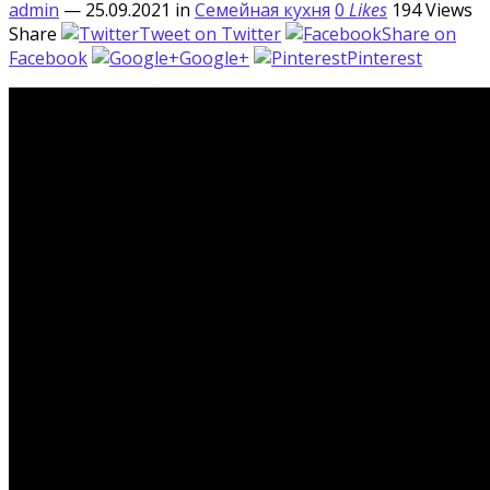
admin
— 25.09.2021
in
Семейная кухня
0
Likes
194
Views
Share
Tweet on Twitter
Share on
Facebook
Google+
Pinterest